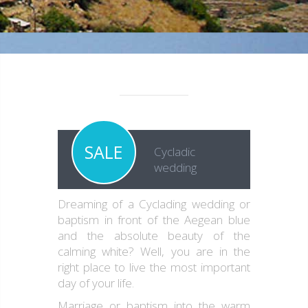
SALE
Cycladic
wedding
Dreaming of a Cyclading wedding or
baptism in front of the Aegean blue
and the absolute beauty of the
calming white? Well, you are in the
right place to live the most important
day of your life.
Marriage or baptism into the warm