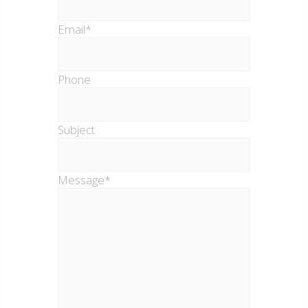
Email*
Phone
Subject
Message*