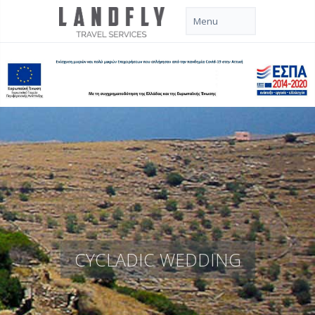
CYCLADIC WEDDING