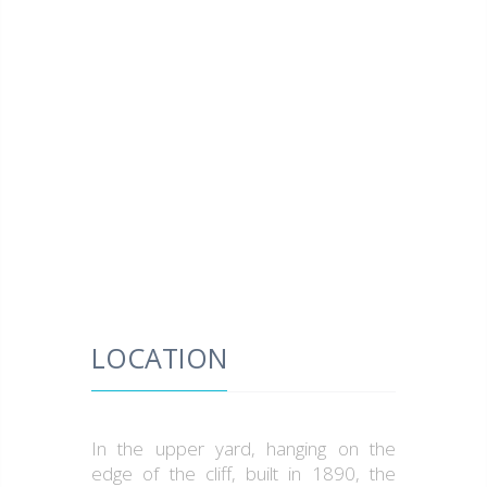
LOCATION
In the upper yard, hanging on the
edge of the cliff, built in 1890, the