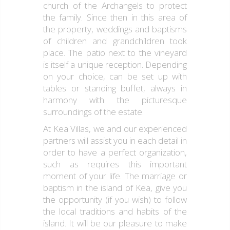
church of the Archangels to protect
the family. Since then in this area of
the property, weddings and baptisms
of children and grandchildren took
place. The patio next to the vineyard
is itself a unique reception. Depending
on your choice, can be set up with
tables or standing buffet, always in
harmony with the picturesque
surroundings of the estate.
At Kea Villas, we and our experienced
partners will assist you in each detail in
order to have a perfect organization,
such as requires this important
moment of your life. The marriage or
baptism in the island of Kea, give you
the opportunity (if you wish) to follow
the local traditions and habits of the
island. It will be our pleasure to make