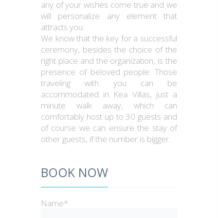
any of your wishes come true and we
will personalize any element that
attracts you.
We know that the key for a successful
ceremony, besides the choice of the
right place and the organization, is the
presence of beloved people. Those
traveling with you can be
accommodated in Kea Villas, just a
minute walk away, which can
comfortably host up to 30 guests and
of course we can ensure the stay of
other guests, if the number is bigger.
BOOK NOW
Name*