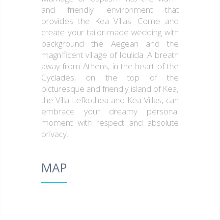
and friendly environment that
provides the Kea Villas. Come and
create your tailor-made wedding with
background the Aegean and the
magnificent village of Ioulida. A breath
away from Athens, in the heart of the
Cyclades, on the top of the
picturesque and friendly island of Kea,
the Villa Lefkothea and Kea Villas, can
embrace your dreamy personal
moment with respect and absolute
privacy.
MAP