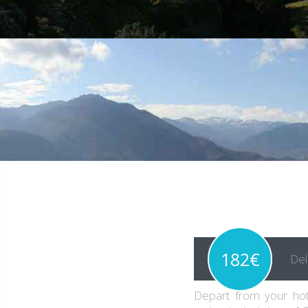
182€
Del
Depart from your hot