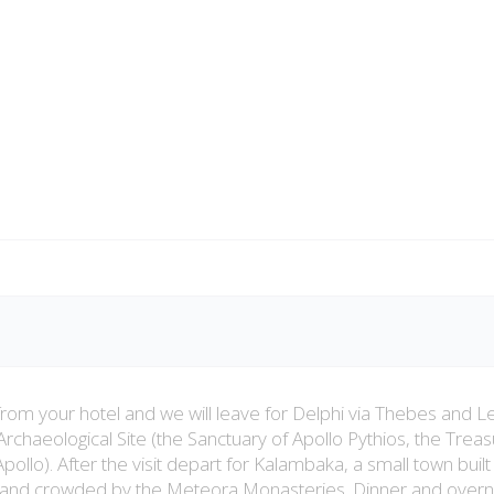
from your hotel and we will leave for Delphi via Thebes and Le
 Archaeological Site (the Sanctuary of Apollo Pythios, the Trea
ollo). After the visit depart for Kalambaka, a small town built 
s and crowded by the Meteora Monasteries. Dinner and overni