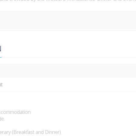
N
at
ccommodation
e.
rary (Breakfast and Dinner).