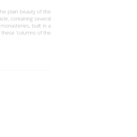
the plain beauty of the
cle, containing several
monasteries, built in a
 these ‘columns of the