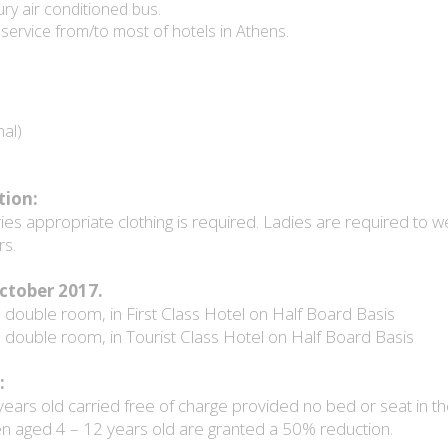
y air conditioned bus.
ervice from/to most of hotels in Athens.
al)
tion:
es appropriate clothing is required. Ladies are required to w
rs.
 October 2017.
double room, in First Class Hotel on Half Board Basis
double room, in Tourist Class Hotel on Half Board Basis
:
years old carried free of charge provided no bed or seat in th
en aged 4 – 12 years old are granted a 50% reduction.