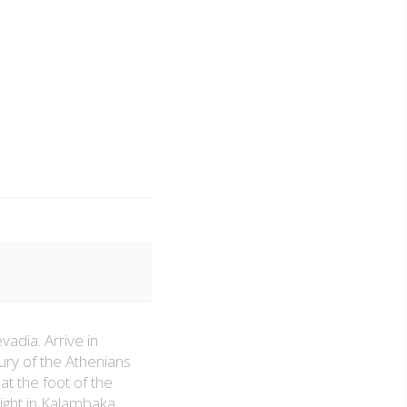
vadia. Arrive in
sury of the Athenians
at the foot of the
ght in Kalambaka.