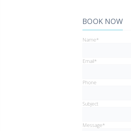
BOOK NOW
Name*
Email*
Phone
Subject
Message*