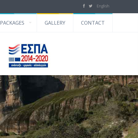
English
PACKAGES
GALLERY
CONTACT