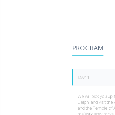
PROGRAM
DAY 1
We will pick you up 
Delphi and visit the
and the Temple of Ap
majestic grey rock