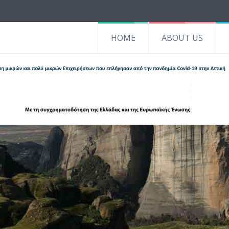
HOME
ABOUT US