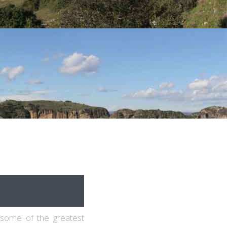
 some of the greatest