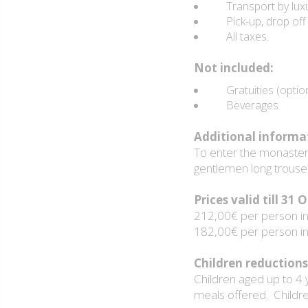
Transport by luxur
Pick-up, drop off s
All taxes.
Not included:
Gratuities (option
Beverages
Additional informa
To enter the monasteri
gentlemen long trouse
Prices valid till 31
212,00€ per person in 
182,00€ per person in 
Children reductions
Children aged up to 4 
meals offered. Childr