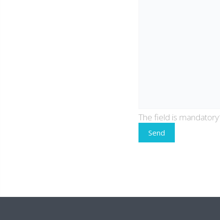
The field is mandatory