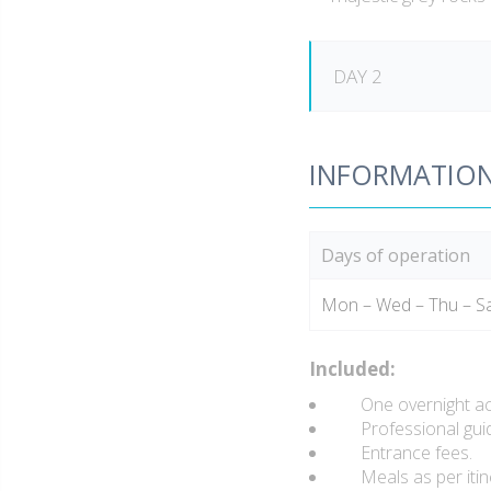
DAY 2
INFORMATIO
Days of operation
Mon – Wed – Thu – S
Included:
One overnight a
Professional guid
Entrance fees.
Meals as per itine