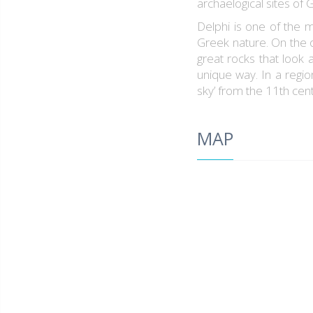
archaelogical sites of 
Delphi is one of the m
Greek nature. On the o
great rocks that look 
unique way. In a regi
sky’ from the 11th cen
MAP