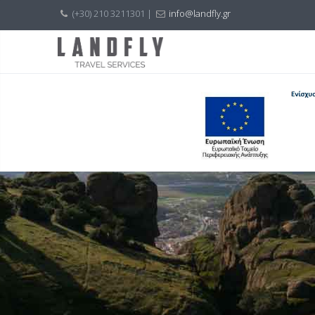
(+30) 210 3211301 |
info@landfly.gr