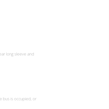
ear long sleeve and
e bus is occupied, or