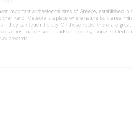
Greece.
ost important archaelogical sites of Greece, established in 
rther hand, Meteora is a place where nature built a real mira
as if they can touch the sky. On these rocks, there are great 
on of almost inaccessible sandstone peaks, monks settled on
tury onwards.