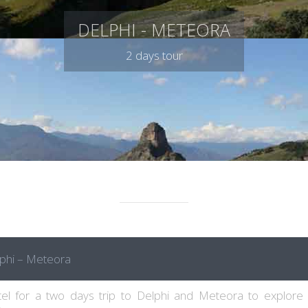
DELPHI - METEORA
2 days tour
phi – Meteora
el for a two days trip to Delphi and Meteora to explore